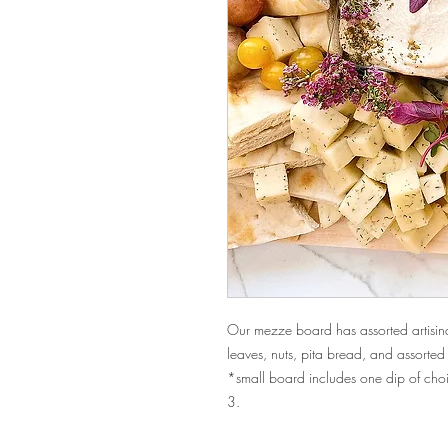
Our mezze board has assorted artisinal
leaves, nuts, pita bread, and assort
*small board includes one dip of cho
3.