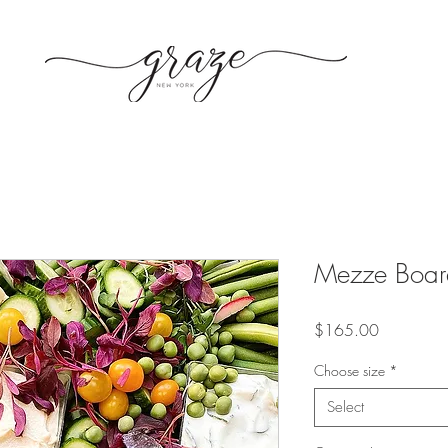
Mezze Board
Price
$165.00
Choose size
*
Select