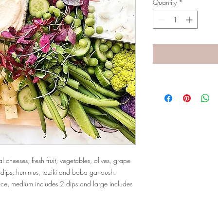
Quantity
*
 cheeses, fresh fruit, vegetables, olives, grape
ed dips; hummus, taziki and baba ganoush.
ice, medium includes 2 dips and large includes