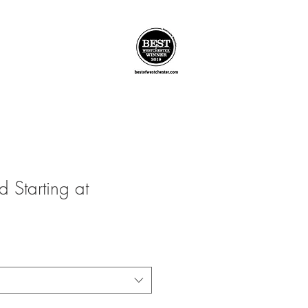
 Starting at