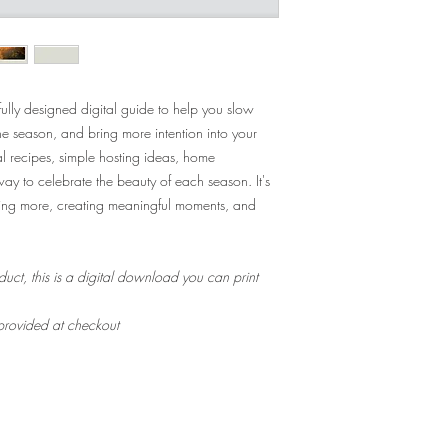
ully designed digital guide to help you slow
he season, and bring more intention into your
nal recipes, simple hosting ideas, home
 way to celebrate the beauty of each season. It's
cing more, creating meaningful moments, and
duct, this is a digital download you can print
 provided at checkout