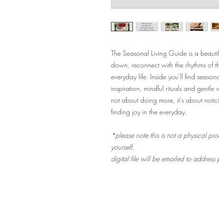
The Seasonal Living Guide is a beautif
down, reconnect with the rhythms of t
everyday life. Inside you'll find seaso
inspiration, mindful rituals and gentle
not about doing more, it's about noti
finding joy in the everyday.
*please note this is not a physical pro
yourself.
digital file will be emailed to address