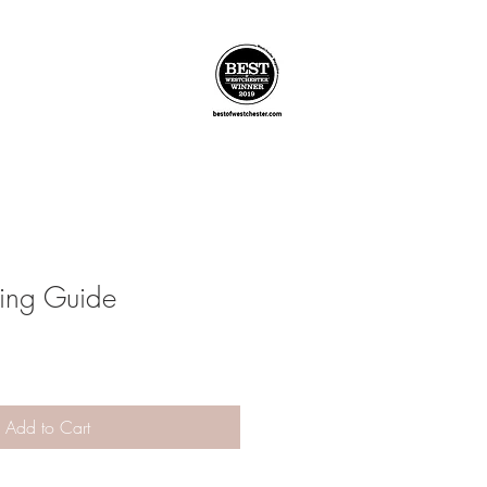
ving Guide
Add to Cart