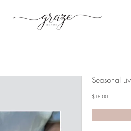
Seasonal Li
Price
$18.00