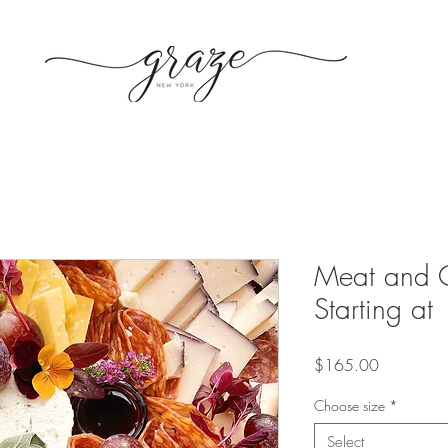
Meat and 
Starting at
Price
$165.00
Choose size
*
Select