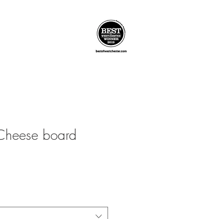
Cheese board