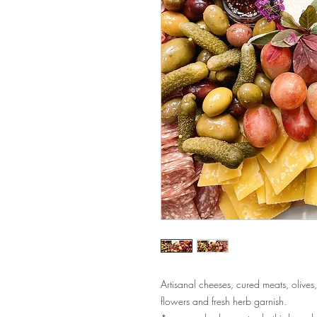
Artisanal cheeses, cured meats, olives, 
flowers and fresh herb garnish.