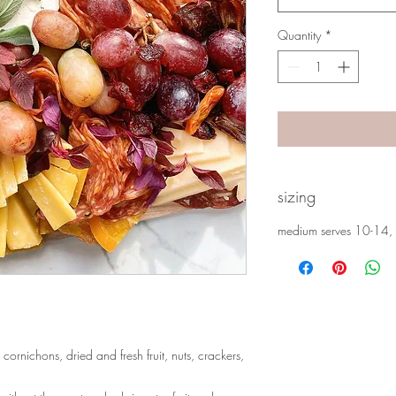
Quantity
*
sizing
medium serves 10-14, 
cornichons, dried and fresh fruit, nuts, crackers,