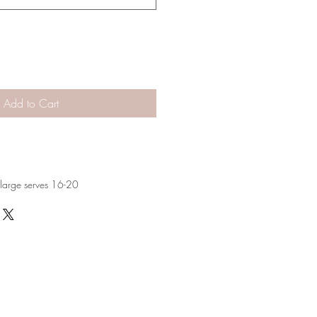
Add to Cart
large serves 16-20