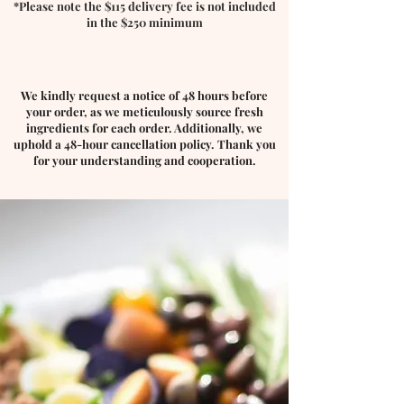
*Please note the $115 delivery fee is not included
in the $250 minimum
We kindly request a notice of 48 hours before
your order, as we meticulously source fresh
ingredients for each order. Additionally, we
uphold a 48-hour cancellation policy. Thank you
for your understanding and cooperation.