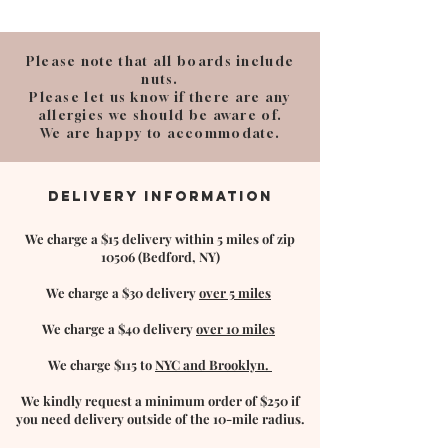
Please note that all boards include
nuts.
Please let us know if there are any
allergies we should be aware of.
We are happy to accommodate.
DELIVERY INFORMATION
We charge a $15 delivery within 5 miles of zip
10506 (Bedford, NY)
We charge a $30 delivery
over 5 miles
We charge a $40 delivery
over 10 miles
We charge $115 to
NYC and Brooklyn.
We kindly request a minimum order of $250 if
you need delivery outside of the 10-mile
radius.