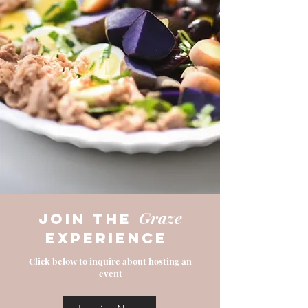
Graze
join the
experience
Click below to inquire about hosting an
event