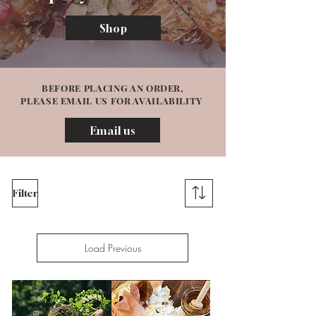
Shop
BEFORE PLACING AN ORDER,
PLEASE EMAIL US FOR AVAILABILITY
Email us
Filter
Load Previous