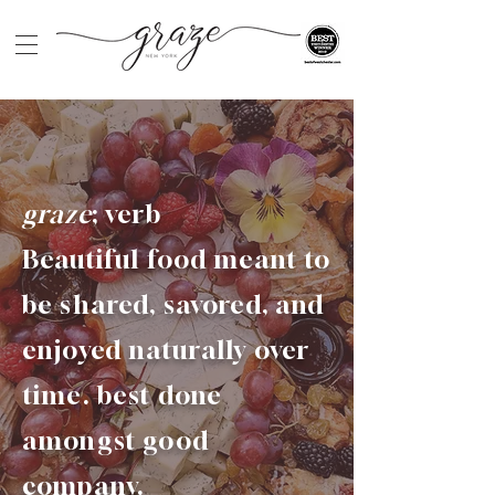
graze
; verb
Beautiful food meant to
be shared, savored, and
enjoyed naturally over
time. best done
amongst good
company.