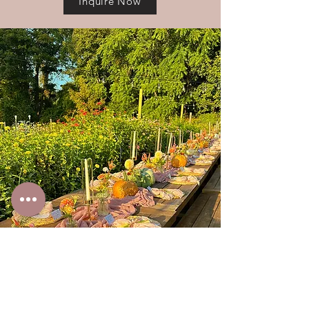
Inquire Now