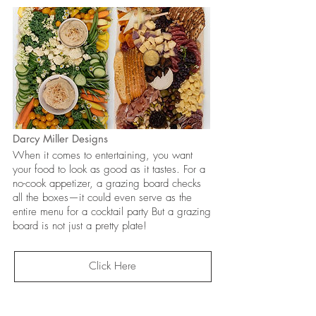
Darcy Miller Designs
When it comes to entertaining, you want
your food to look as good as it tastes. For a
no-cook appetizer, a grazing board checks
all the boxes—it could even serve as the
entire menu for a cocktail party But a grazing
board is not just a pretty plate!
Click Here