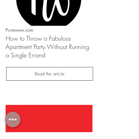
Purewow.com
How to Throw a Fabulous
Apartment Party Without Running
a Single Errand
Read the article