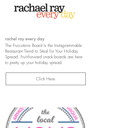
rachel ray every day
The Fruicuterie Board Is the Instagrammable
Restaurant Trend to Steal for Your Holiday
Spread. Fruit-forward snack boards are here
to pretty up your holiday spread.
Click Here