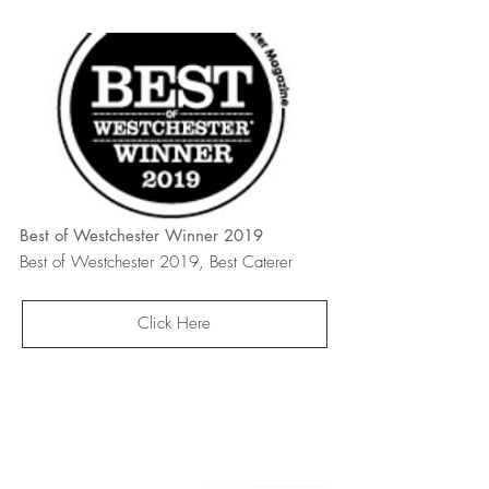
Best of Westchester Winner 2019
Best of Westchester 2019, Best Caterer
Click Here