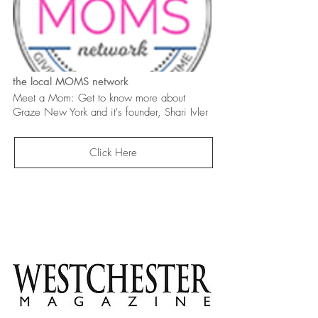
the local MOMS network
Meet a Mom: Get to know more about
Graze New York and it's founder, Shari Ivler
Click Here