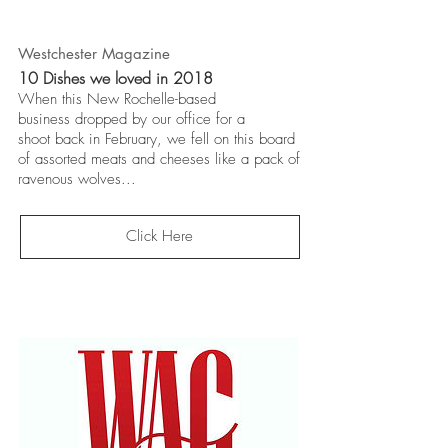
Westchester Magazine
10 Dishes we loved in 2018
When this New Rochelle-based
business
dropped by our office for a
shoot
back in February, we fell on this board
of assorted meats and cheeses like a pack of
ravenous wolves...
Click Here