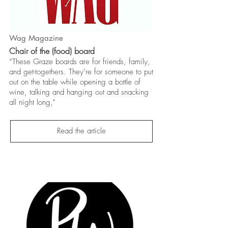
Wag Magazine
Chair of the (food) board
“These Graze boards are for friends, family,
and get-togethers. They’re for someone to put
out on the table while opening a bottle of
wine, talking and hanging out and snacking
all night long,”
Read the article